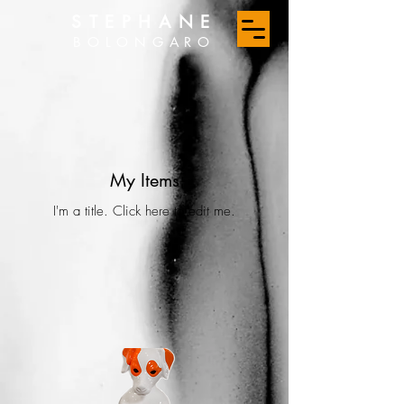
STEPHANE
BOLONGARO
My Items
I'm a title. ​Click here to edit me.